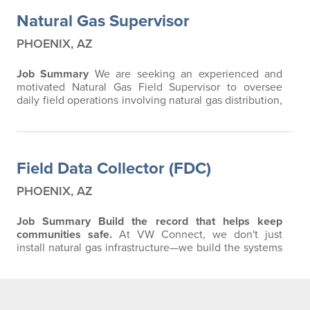
Natural Gas Supervisor
PHOENIX, AZ
Job Summary
We are seeking an experienced and
motivated Natural Gas Field Supervisor to oversee
daily field operations involving natural gas distribution,
service installations, underground utility construction,
and related projects. The ideal candidate will have
strong leadership skills, extensive field experience,
and a proven ability to manage crews while
Field Data Collector (FDC)
maintaining a strong focus on…
PHOENIX, AZ
Job Summary
Build the record that helps keep
communities safe.
At VW Connect, we don't just
install natural gas infrastructure—we build the systems
that serve growing communities for decades to come.
As a Field Data Collector, your work becomes the
permanent record of every pipeline and fitting
installed in the field. The information you collect is