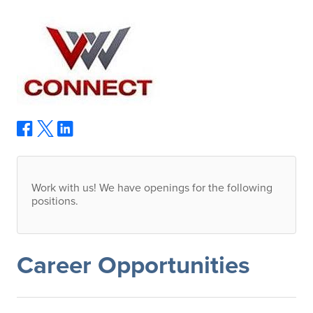
Work with us! We have openings for the following
positions.
Career Opportunities